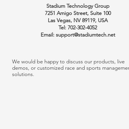
Stadium Technology Group
7251 Amigo Street, Suite 100
Las Vegas, NV 89119, USA
Tel: 702-302-4052
Email:
support@stadiumtech.net
We would be happy to discuss our products, live
demos, or customized race and sports manageme
solutions.