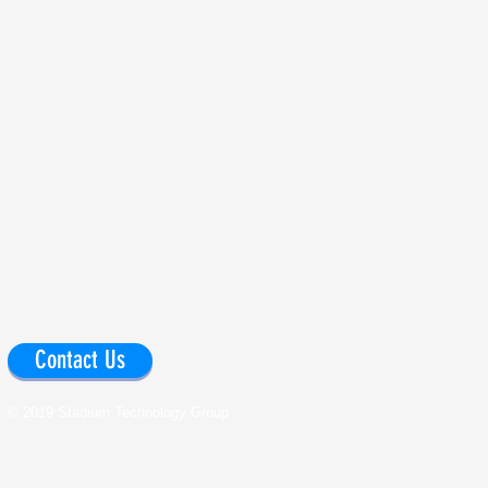
Contact Us
© 2019 Stadium Technology Group