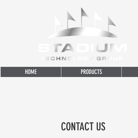
HOME
PRODUCTS
CONTACT US